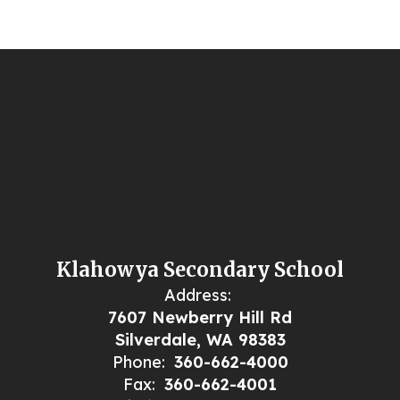
Klahowya Secondary School
Address:
7607 Newberry Hill Rd
Silverdale, WA 98383
Phone:
360-662-4000
Fax:
360-662-4001