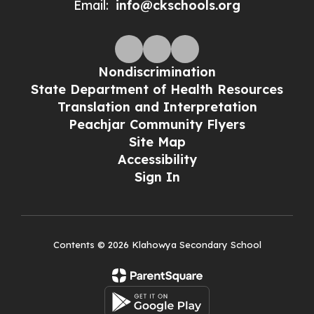
Email:
info@ckschools.org
Nondiscrimination
State Department of Health Resources
Translation and Interpretation
Peachjar Community Flyers
Site Map
Accessibility
Sign In
Contents © 2026 Klahowya Secondary School