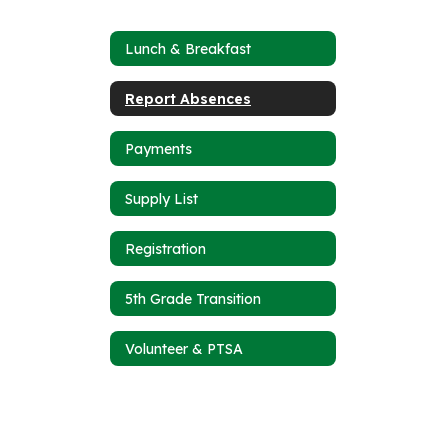
Lunch & Breakfast
Report Absences
Payments
Supply List
Registration
5th Grade Transition
Volunteer & PTSA