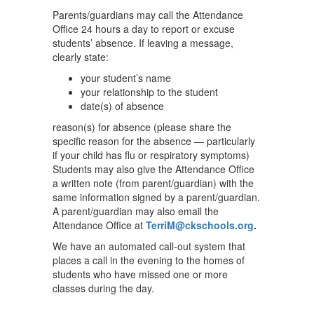
Parents/guardians may call the Attendance
Office 24 hours a day to report or excuse
students’ absence. If leaving a message,
clearly state:
your student’s name
your relationship to the student
date(s) of absence
reason(s) for absence (please share the
specific reason for the absence — particularly
if your child has flu or respiratory symptoms)
Students may also give the Attendance Office
a written note (from parent/guardian) with the
same information signed by a parent/guardian.
A parent/guardian may also email the
Attendance Office at
TerriM@ckschools.org
.
We have an automated call-out system that
places a call in the evening to the homes of
students who have missed one or more
classes during the day.