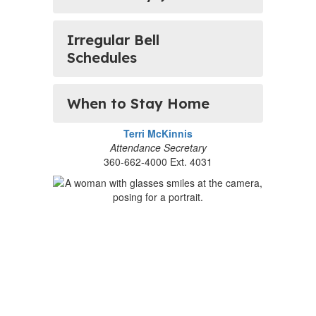
Irregular Bell
Schedules
When to Stay Home
Terri McKinnis
Attendance Secretary
360-662-4000 Ext. 4031