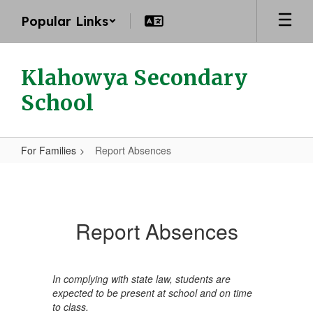
Skip
Popular Links
to
main
content
Klahowya Secondary
School
For Families
Report Absences
Report
Absences
Report Absences
In complying with state law, students are
expected to be present at school and on time
to class.