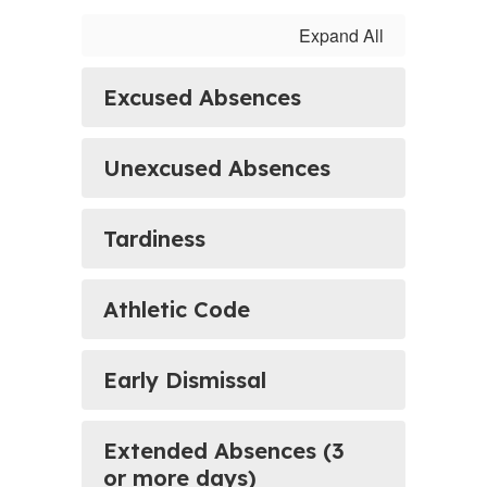
Expand All
Excused Absences
Unexcused Absences
Tardiness
Athletic Code
Early Dismissal
Extended Absences (3
or more days)