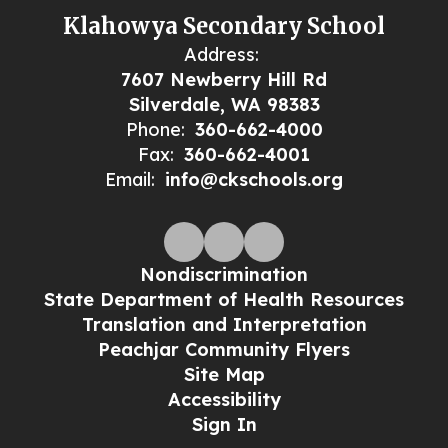
Klahowya Secondary School
Address:
7607 Newberry Hill Rd
Silverdale, WA 98383
Phone:
360-662-4000
Fax:
360-662-4001
Email:
info@ckschools.org
Nondiscrimination
State Department of Health Resources
Translation and Interpretation
Peachjar Community Flyers
Site Map
Accessibility
Sign In