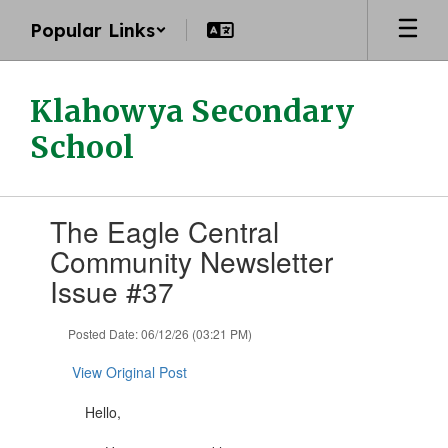
Skip
Popular Links
to
main
content
Klahowya Secondary
School
Contains
The Eagle Central
1
slides.
Community Newsletter
Use
Issue #37
the
next
and
Posted Date: 06/12/26 (03:21 PM)
previous
buttons
View Original Post
to
navigate.
Hello,