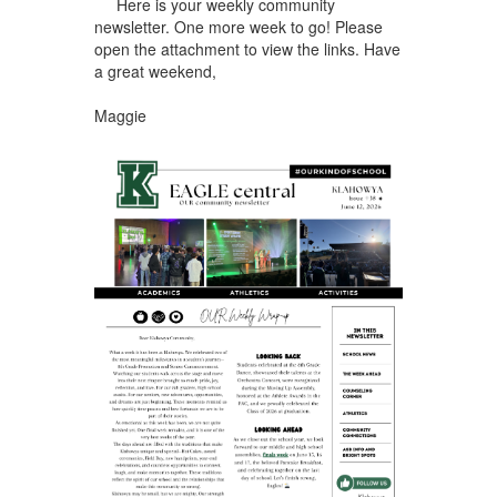
Here is your weekly community
newsletter. One more week to go! Please
open the attachment to view the links. Have
a great weekend,
Maggie