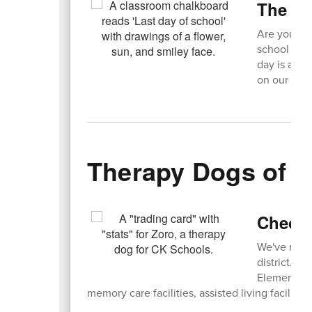
The C
Are you rea
school year
day is a ha
on our
Hal
Therapy Dogs of 
Check 
We've rece
district. Fi
Elementary 
memory care facilities, assisted living facilities