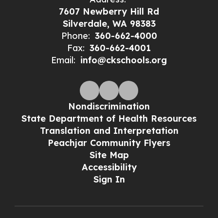
7607 Newberry Hill Rd
Silverdale, WA 98383
Phone:
360-662-4000
Fax:
360-662-4001
Email:
info@ckschools.org
Nondiscrimination
State Department of Health Resources
Translation and Interpretation
Peachjar Community Flyers
Site Map
Accessibility
Sign In