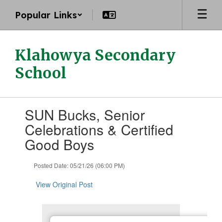
Skip
Popular Links
to
main
content
Klahowya Secondary
School
Contains
SUN Bucks, Senior
1
slides.
Celebrations & Certified
Use
Good Boys
the
next
and
Posted Date: 05/21/26 (06:00 PM)
previous
buttons
View Original Post
to
navigate.