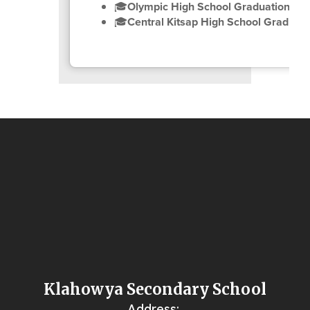
🎓
Olympic High School Graduation Ce
🎓
Central Kitsap High School Graduat
Klahowya Secondary School
Address: