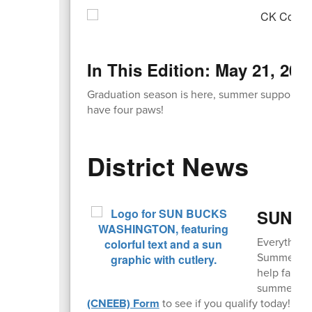
In This Edition: May 21, 202
Graduation season is here, summer support pro
have four paws!
District News
SUN Bu
Everything
Summer EBT,
help famili
summer mo
(CNEEB) Form
to see if you qualify today!