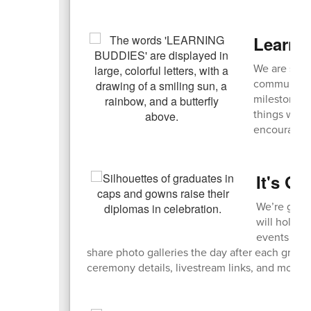
Learni
We are seek
community! 
milestones,
things with
encouraged
It's G
We’re getti
will hold a
events live
share photo galleries the day after each grad
ceremony details, livestream links, and more 