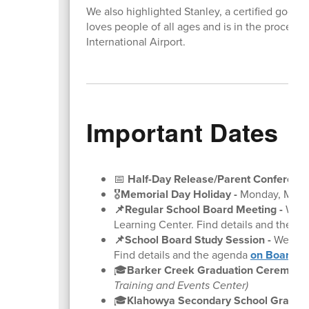
We also highlighted Stanley, a certified good 
loves people of all ages and is in the proces
International Airport.
Important Dates
📅
Half-Day Release/Parent Conference
🎖️
Memorial Day Holiday -
Monday, May 
📌Regular School Board Meeting
-
Wedne
Learning Center. Find details and the a
📌School Board Study Session
-
Wednesd
Find details and the agenda
on BoardDo
🎓
Barker Creek Graduation Ceremonie
Training and Events Center)
🎓
Klahowya Secondary School Gradua