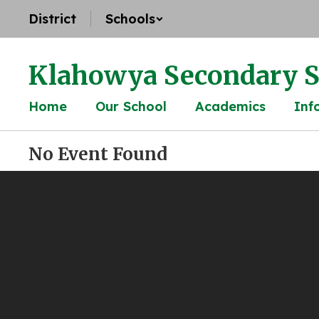
Skip
District
Schools
to
main
content
Klahowya Secondary S
Home
Our School
Academics
Inf
No Event Found