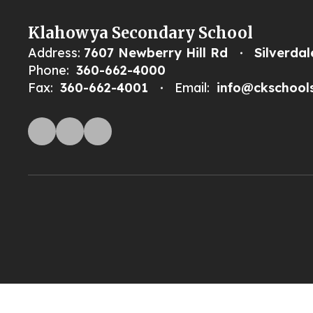
Klahowya Secondary School
Address:
7607 Newberry Hill Rd
Silverda
Phone:
360-662-4000
Fax:
360-662-4001
Email:
info@ckschool