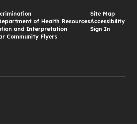
crimination
Site Map
Department of Health Resources
Accessibility
ation and Interpretation
Sign In
ar Community Flyers