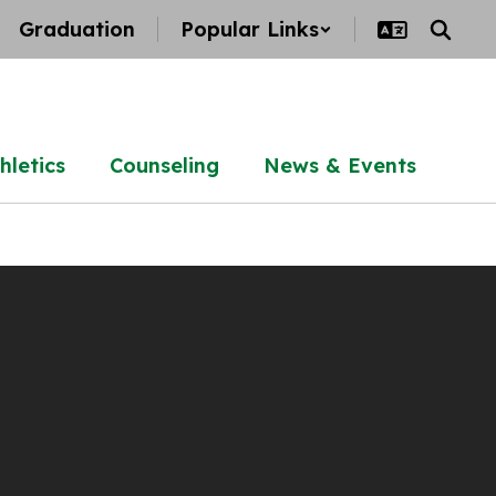
Graduation
Popular Links
hletics
Counseling
News & Events