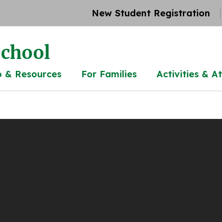
New Student Registration
chool
o & Resources
For Families
Activities & At