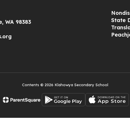
Nondis
State 
le, WA 98383
Transl
Peachj
s.org
Contents © 2026 Klahowya Secondary School